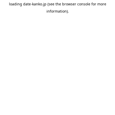
loading
date-kanko.jp
(see the
browser console
for more
information).