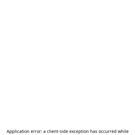
Application error: a
client
-side exception has occurred while