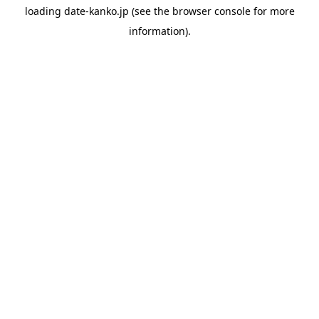
loading
date-kanko.jp
(see the
browser console
for more
information).