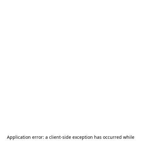
Application error: a
client
-side exception has occurred while