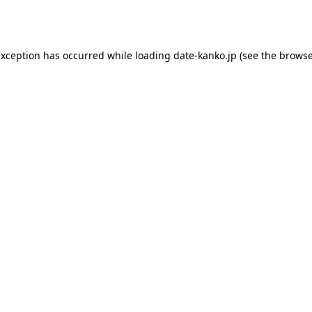
exception has occurred while loading
date-kanko.jp
(see the
browse