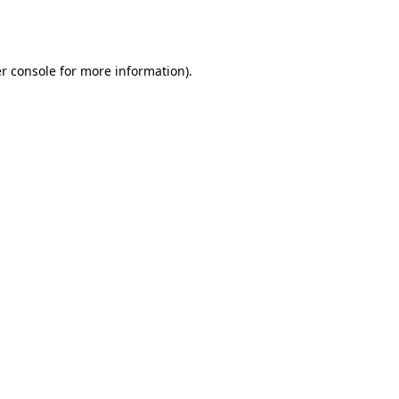
r console
for more information).