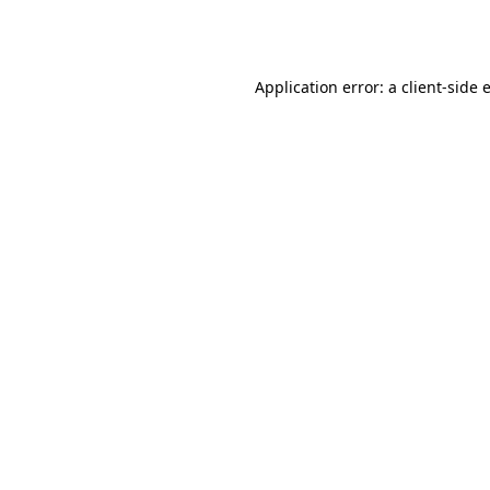
Application error: a
client
-side 